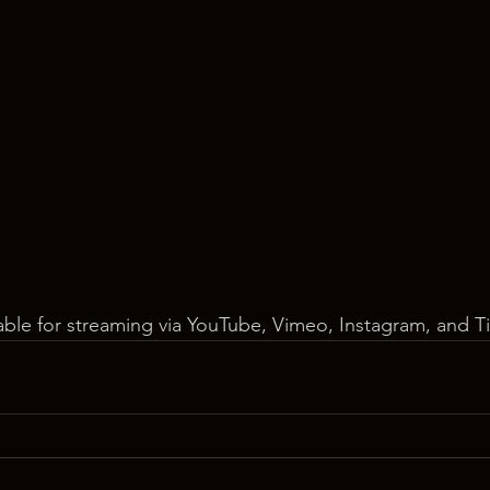
lable for streaming via YouTube, Vimeo, Instagram, and T