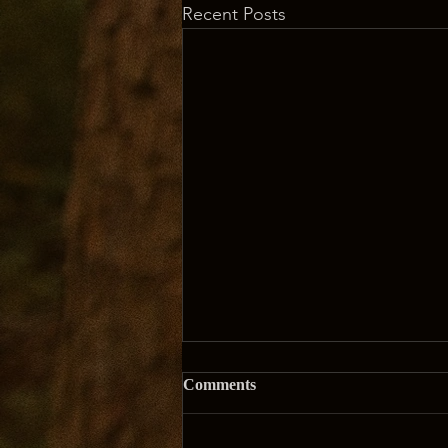
Recent Posts
Comments