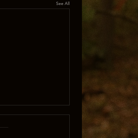
See All