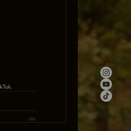
ikTok.