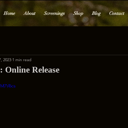
Home
About
Screenings
Shop
Blog
Contact
, 2023
1 min read
Online Release
7M7V8cs