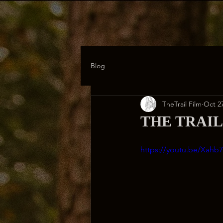
Blog
TheTrail Film
Oct 27
THE TRAIL: 
https://youtu.be/Xahb