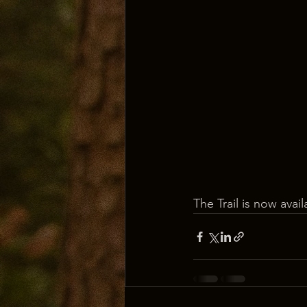
The Trail is now avai